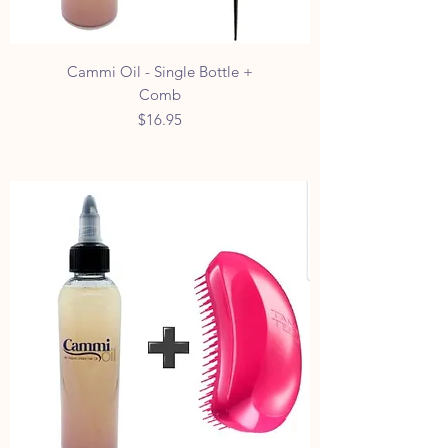
Cammi Oil - Single Bottle +
Comb
Price
$16.95