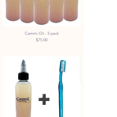
Cammi Oil - 5 pack
Price
$75.00