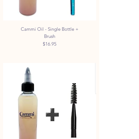
Cammi Oil - Single Bottle +
Brush
Price
$16.95