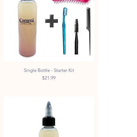
Single Bottle - Starter Kit
Price
$21.99