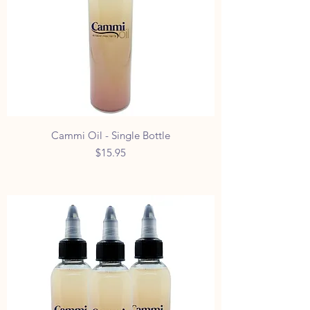
Cammi Oil - Single Bottle
Price
$15.95