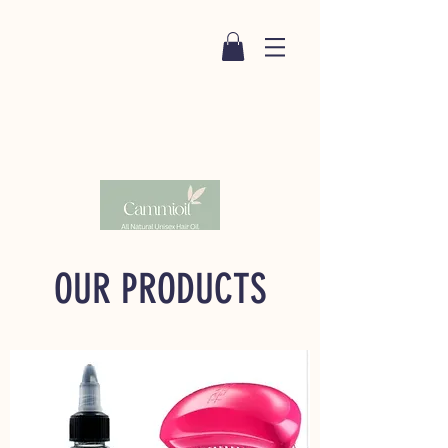
OUR PRODUCTS