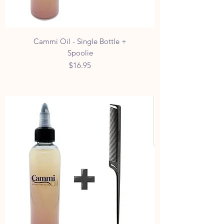
Cammi Oil - Single Bottle +
Spoolie
Price
$16.95